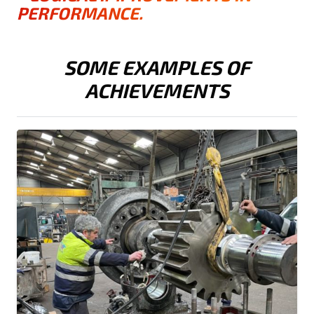
PERFORMANCE.
SOME EXAMPLES OF
ACHIEVEMENTS