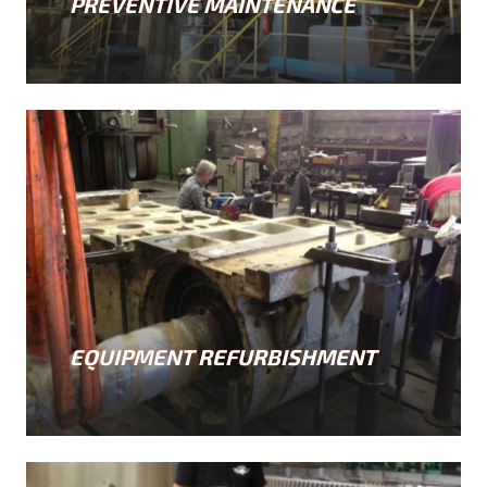
PREVENTIVE MAINTENANCE
EQUIPMENT REFURBISHMENT