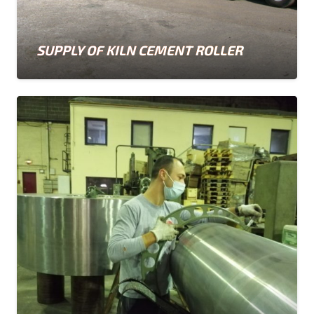
SUPPLY OF KILN CEMENT ROLLER