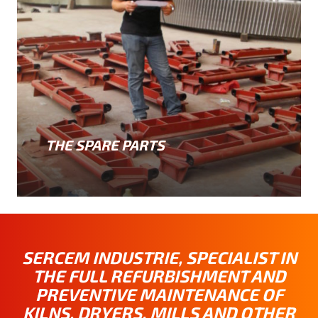
THE SPARE PARTS
SERCEM INDUSTRIE, SPECIALIST IN
THE FULL REFURBISHMENT AND
PREVENTIVE MAINTENANCE OF
KILNS, DRYERS, MILLS AND OTHER