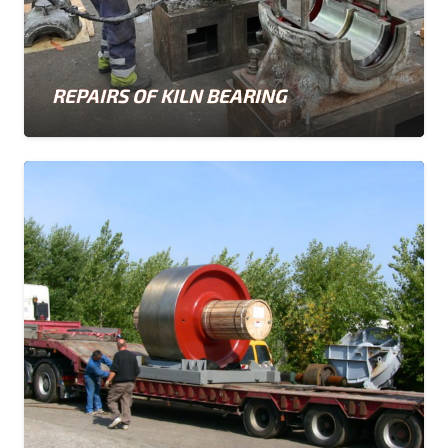
REPAIRS OF KILN BEARING