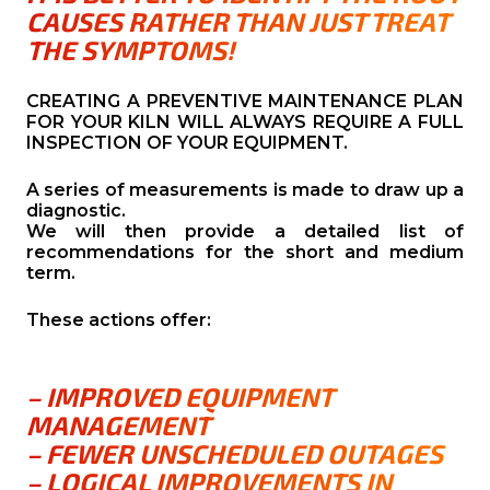
CAUSES RATHER THAN JUST TREAT
THE SYMPTOMS!
CREATING A PREVENTIVE MAINTENANCE PLAN
FOR YOUR KILN WILL ALWAYS REQUIRE A FULL
INSPECTION OF YOUR EQUIPMENT.
A series of measurements is made to draw up a
diagnostic.
We will then provide a detailed list of
recommendations for the short and medium
term.
These actions offer:
– IMPROVED EQUIPMENT
MANAGEMENT
– FEWER UNSCHEDULED OUTAGES
– LOGICAL IMPROVEMENTS IN