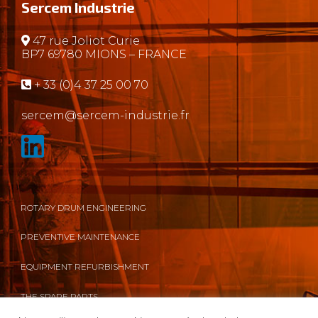
Sercem Industrie
47 rue Joliot Curie
BP7 69780 MIONS – FRANCE
+ 33 (0)4 37 25 00 70
sercem@sercem-industrie.fr
ROTARY DRUM ENGINEERING
PREVENTIVE MAINTENANCE
EQUIPMENT REFURBISHMENT
THE SPARE PARTS