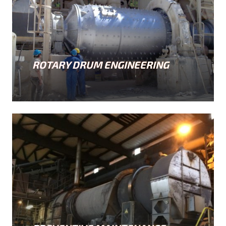
ROTARY DRUM ENGINEERING