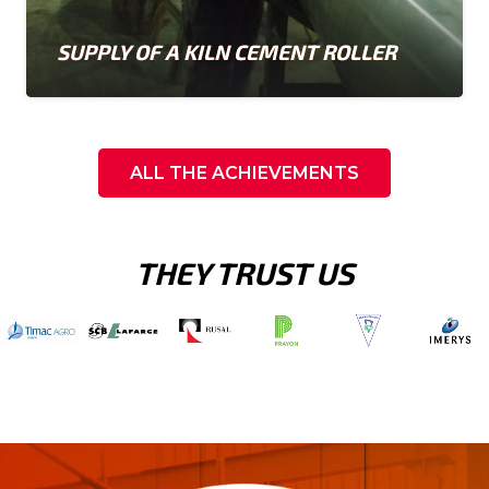
SUPPLY OF A KILN CEMENT ROLLER
ALL THE ACHIEVEMENTS
THEY TRUST US