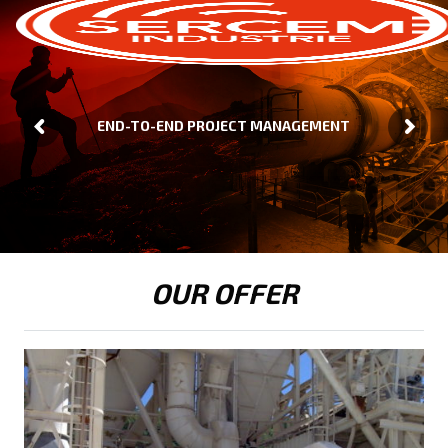
END-TO-END PROJECT MANAGEMENT
OUR OFFER