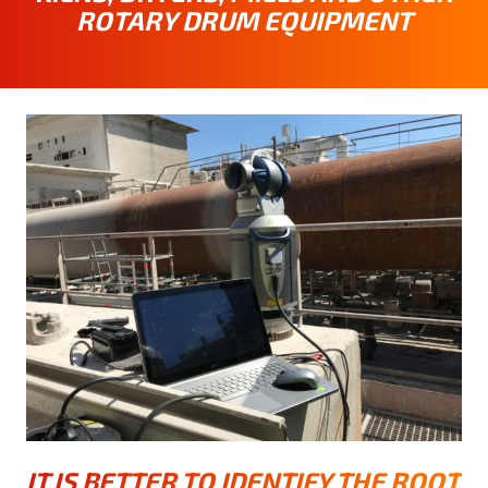
ROTARY DRUM EQUIPMENT
IT IS BETTER TO IDENTIFY THE ROOT