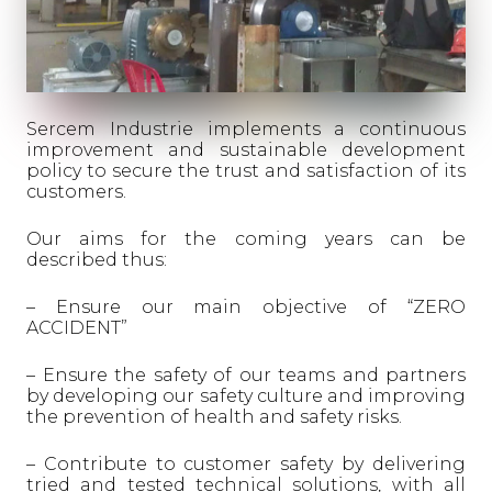
Sercem Industrie implements a continuous
improvement and sustainable development
policy to secure the trust and satisfaction of its
customers.
Our aims for the coming years can be
described thus:
– Ensure our main objective of “ZERO
ACCIDENT”
– Ensure the safety of our teams and partners
by developing our safety culture and improving
the prevention of health and safety risks.
– Contribute to customer safety by delivering
tried and tested technical solutions, with all