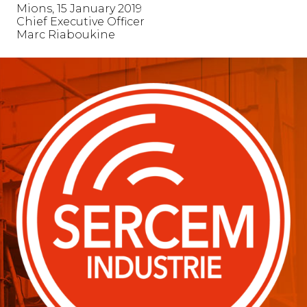
Mions, 15 January 2019
Chief Executive Officer
Marc Riaboukine