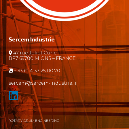
Sercem Industrie
47 rue Joliot Curie
BP7 69780 MIONS – FRANCE
+ 33 (0)4 37 25 00 70
sercem@sercem-industrie.fr
ROTARY DRUM ENGINEERING