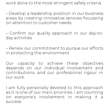
work done to the most stringent safety criteria.
– Develop a leadership position in our business
areas by creating innovative services focussing
on attention to customer needs.
– Confirm our quality approach in our day-to-
day activities
– Renew our commitment to pursue our efforts
in protecting the environment
Our capacity to achieve these objectives
depends on our individual involvement and
contributions, and our professional rigour in
our work.
I am fully personally devoted to this approach
as it is one of our main priorities. I am counting
on everyone’s involvement in making it a
success.