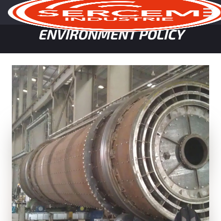
HEALTH, SAFETY, QUALITY &
ENVIRONMENT POLICY