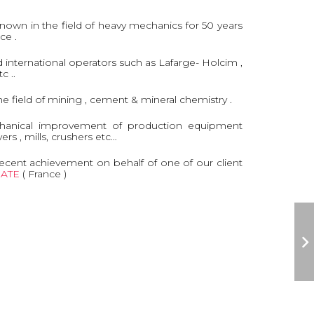
known in the field of heavy mechanics for 50 years
nce .
nternational operators such as Lafarge- Holcim ,
c ..
the field of mining , cement & mineral chemistry .
hanical improvement of production equipment
yers , mills, crushers etc…
ecent achievement on behalf of one of our client
ATE
( France )