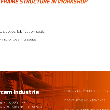
D FRAME STRUCTURE IN WORKSHOP
, sleeves, lubrication seals)
oring of bearing seats
rcem Industrie
ROTARY DRUM ENGINEERING
PREVENTIVE MAINTENANCE
rue Joliot Curie
69780 MIONS – FRANCE