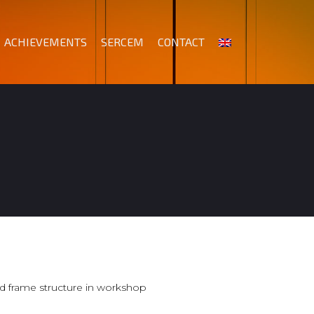
ACHIEVEMENTS
SERCEM
CONTACT
d frame structure in workshop