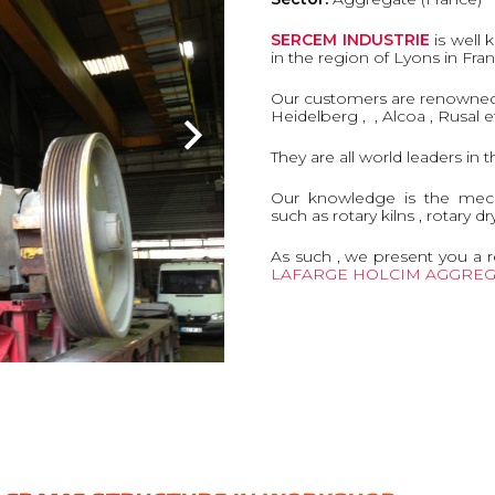
SERCEM INDUSTRIE
is well 
in the region of Lyons in Fra
Our customers are renowned i
Heidelberg , , Alcoa , Rusal et
They are all world leaders in 
Our knowledge is the mec
such as rotary kilns , rotary dr
As such , we present you a r
LAFARGE HOLCIM AGGREG