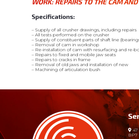
WORK:
REPAIRS TO THE CAM AN
Specifications:
– Supply of all crusher drawings, including repairs
– All tests performed on the crusher
– Supply of constituent parts of shaft line (bearings
– Removal of cam in workshop
– Re-installation of cam with resurfacing and re-b
– Repairs to fixed and mobile jaw seats
– Repairs to cracks in frame
– Removal of old jaws and installation of new
– Machining of articulation bush
Se
47 
BP7 