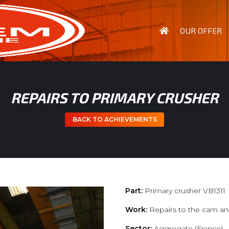
OUR OFFER
REPAIRS TO PRIMARY CRUSHER
BACK TO ACHIEVEMENTS
Part:
Primary crusher VB1311
Work:
Repairs to the cam an
Sector:
Aggregate (France)