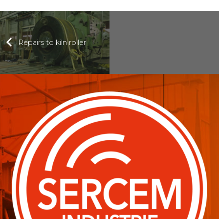
Repairs to kiln roller