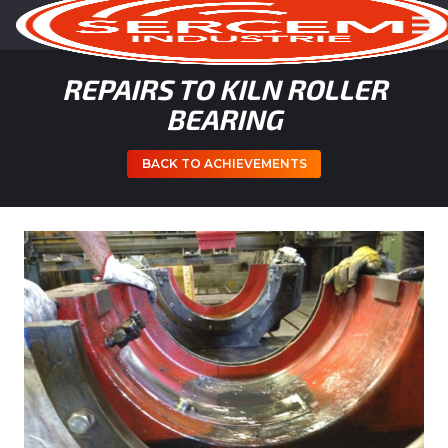
REPAIRS TO KILN ROLLER
BEARING
BACK TO ACHIEVEMENTS