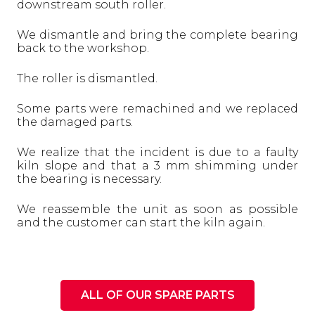
downstream south roller.
We dismantle and bring the complete bearing
back to the workshop.
The roller is dismantled.
Some parts were remachined and we replaced
the damaged parts.
We realize that the incident is due to a faulty
kiln slope and that a 3 mm shimming under
the bearing is necessary.
We reassemble the unit as soon as possible
and the customer can start the kiln again.
ALL OF OUR SPARE PARTS