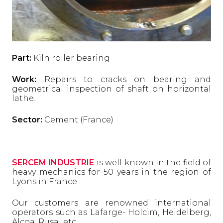
Part:
Kiln roller bearing
Work:
Repairs to cracks on bearing and
geometrical inspection of shaft on horizontal
lathe.
Sector:
Cement (France)
SERCEM INDUSTRIE
is well known in the field of
heavy mechanics for 50 years in the region of
Lyons in France .
Our customers are renowned international
operators such as Lafarge- Holcim, Heidelberg,
Alcoa, Rusal etc ..