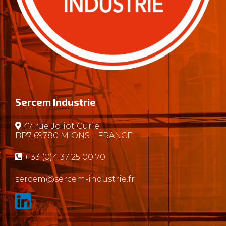
Sercem Industrie
47 rue Joliot Curie
BP7 69780 MIONS – FRANCE
+ 33 (0)4 37 25 00 70
sercem@sercem-industrie.fr