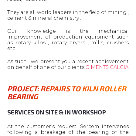
They are all world leaders in the field of mining ,
cement & mineral chemistry .
Our knowledge is the mechanical
improvement of production equipment such
as rotary kilns , rotary dryers , mills, crushers
etc…
As such , we present you a recent achievement
on behalf of one of our clients
CIMENTS CALCIA
PROJECT: REPAIRS TO KILN ROLLER
BEARING
SERVICES ON SITE & IN WORKSHOP
At the customer’s request, Sercem intervenes
following a breakage of the bearing of the